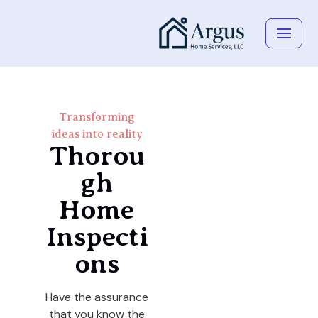
Skip
to
content
Transforming
ideas into reality
Thorou
gh
Home
Inspecti
ons
Have the assurance
that you know the