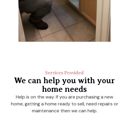
Services Provided
We can help you with your
home needs
Help is on the way. If you are purchasing a new
home, getting a home ready to sell, need repairs or
maintenance then we can help.