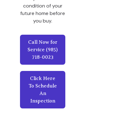
condition of your
future home before
you buy.
Call Now for
Service (985)
718-0023
Click Here
To Schedule
An
Inspection