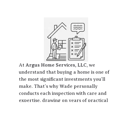
At
Argus Home Services, LLC
, we
understand that buying a home is one of
the most significant investments you’ll
make. That’s why Wade personally
conducts each inspection with care and
expertise, drawing on years of practical
experience across all aspects of
residential home construction, repair,
and maintenance. Based in Slidell,
Louisiana, we proudly serve the entire St.